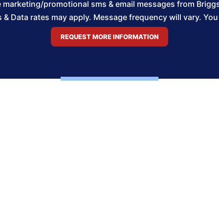
ve marketing/promotional sms & email messages from Brigg
& Data rates may apply. Message frequency will vary. You m