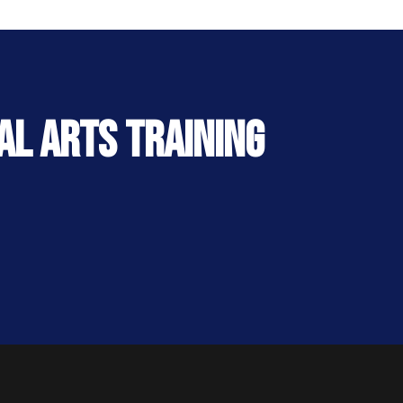
al Arts Training