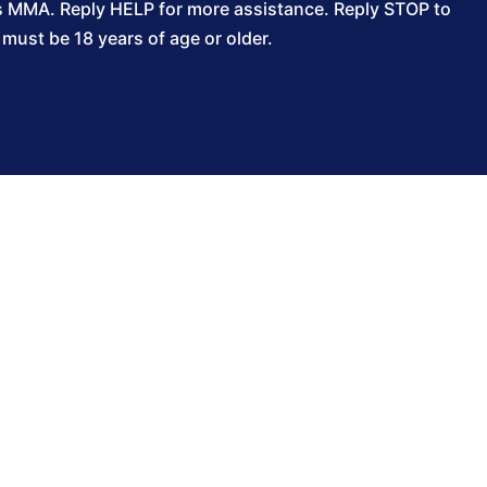
s MMA. Reply HELP for more assistance. Reply STOP to
ust be 18 years of age or older.