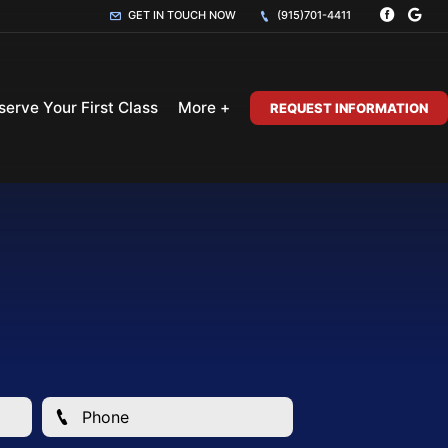
GET IN TOUCH NOW
(915)701-4411
serve Your First Class
More +
REQUEST INFORMATION