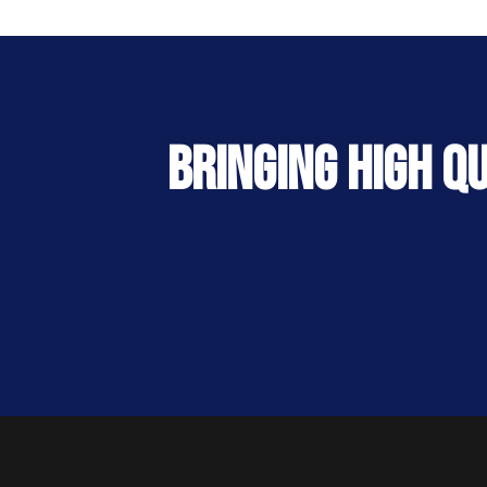
Bringing High Q