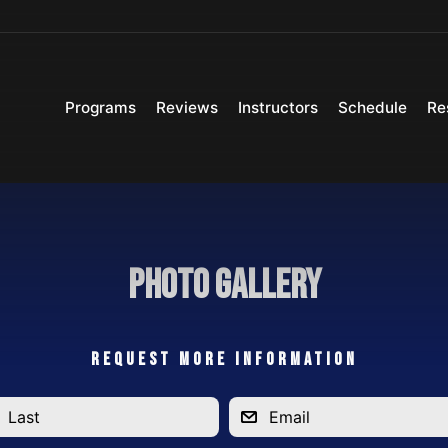
Programs
Reviews
Instructors
Schedule
Re
Photo Gallery
REQUEST MORE INFORMATION