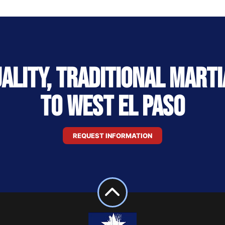
uality, Traditional Marti
to West El Paso
REQUEST INFORMATION