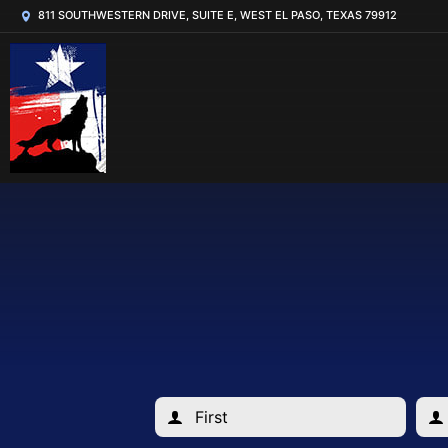
811 SOUTHWESTERN DRIVE, SUITE E, WEST EL PASO, TEXAS 79912