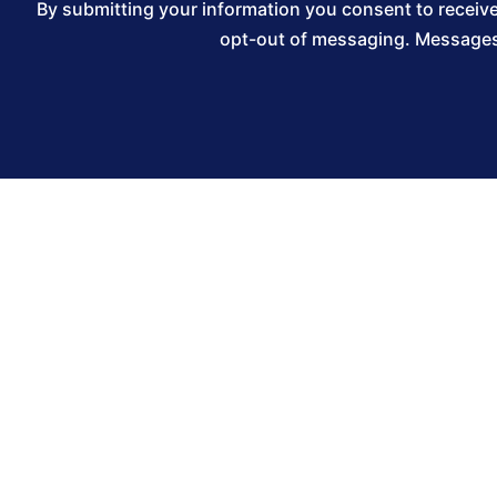
By submitting your information you consent to recei
opt-out of messaging. Messages 