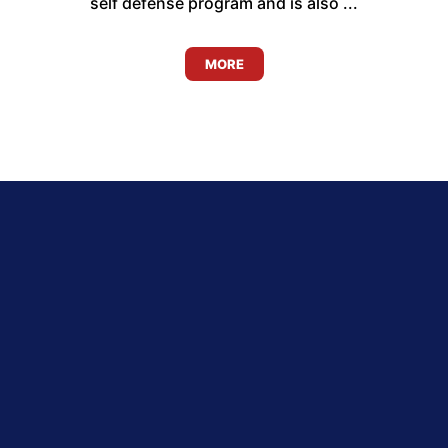
self defense program and is also ...
MORE