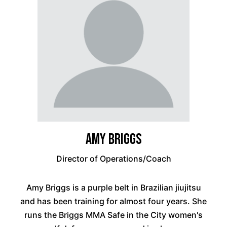
Amy Briggs
Director of Operations/Coach
Amy Briggs is a purple belt in Brazilian jiujitsu
and has been training for almost four years. She
runs the Briggs MMA Safe in the City women's