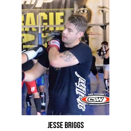
Jesse Briggs