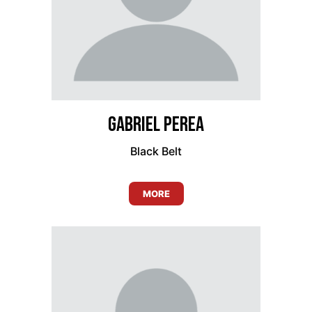
Gabriel Perea
Black Belt
MORE