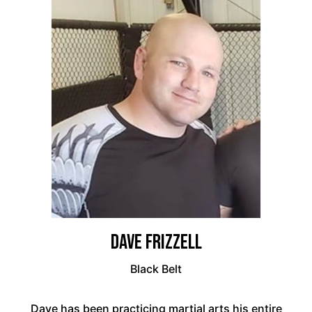
Dave Frizzell
Black Belt
Dave has been practicing martial arts his entire