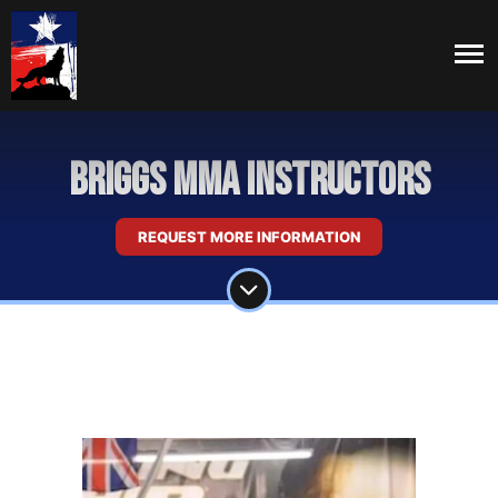
Briggs MMA Instructors
REQUEST MORE INFORMATION