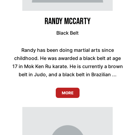
Randy McCarty
Black Belt
Randy has been doing martial arts since
childhood. He was awarded a black belt at age
17 in Mok Ken Ru karate. He is currently a brown
belt in Judo, and a black belt in Brazilian ...
MORE