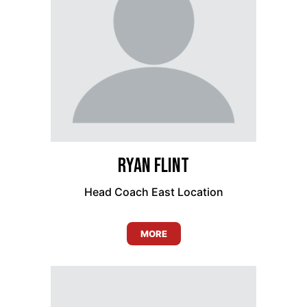
Ryan Flint
Head Coach East Location
MORE