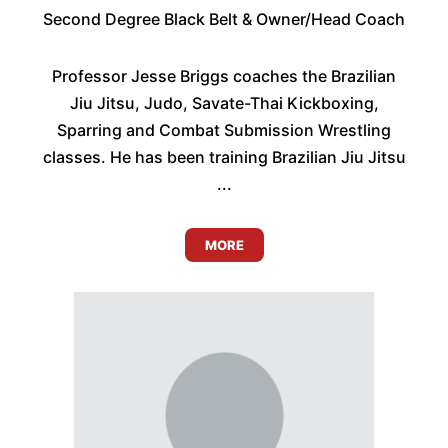
Second Degree Black Belt & Owner/Head Coach
Professor Jesse Briggs coaches the Brazilian
Jiu Jitsu, Judo, Savate-Thai Kickboxing,
Sparring and Combat Submission Wrestling
classes. He has been training Brazilian Jiu Jitsu
...
MORE