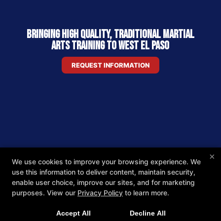
Bringing High Quality, Traditional Martial
Arts Training to West El Paso
REQUEST INFORMATION
×
We use cookies to improve your browsing experience. We
use this information to deliver content, maintain security,
enable user choice, improve our sites, and for marketing
purposes. View our
Privacy Policy
to learn more.
Accept All
Decline All