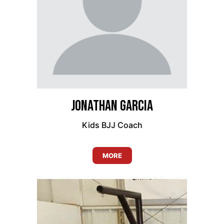
Jonathan Garcia
Kids BJJ Coach
MORE