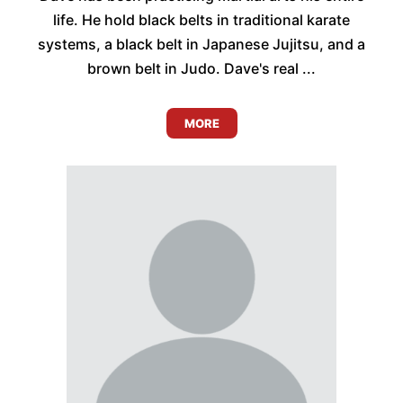
life. He hold black belts in traditional karate
systems, a black belt in Japanese Jujitsu, and a
brown belt in Judo. Dave's real ...
MORE