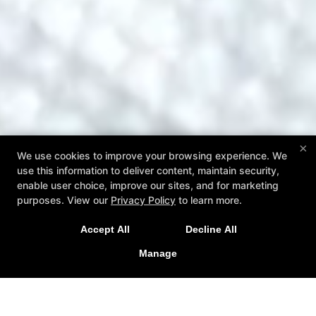
×
We use cookies to improve your browsing experience. We
use this information to deliver content, maintain security,
enable user choice, improve our sites, and for marketing
purposes. View our
Privacy Policy
to learn more.
Accept All
Decline All
Manage