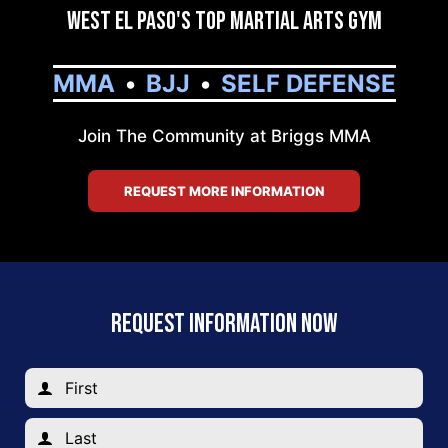
West El Paso's Top Martial Arts Gym
MMA
BJJ
SELF DEFENSE
Join The Community at Briggs MMA
REQUEST MORE INFORMATION
REQUEST INFORMATION NOW