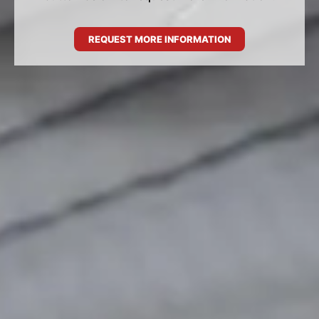
REQUEST MORE INFORMATION