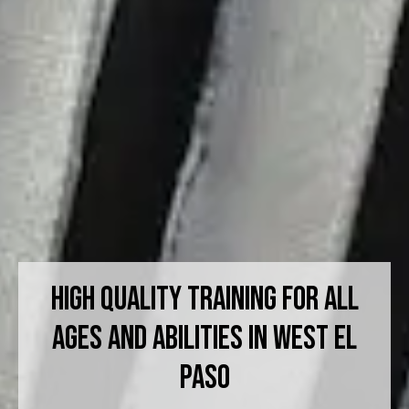
High Quality Training For All
Ages And Abilities in West El
Paso