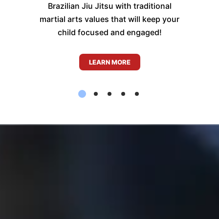
Brazilian Jiu Jitsu with traditional
martial arts values that will keep your
child focused and engaged!
LEARN MORE