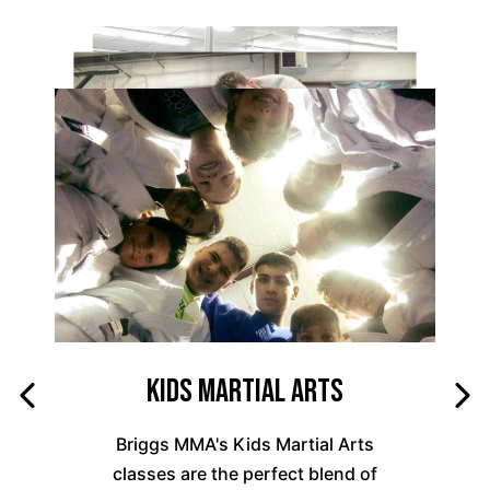
Kids Martial Arts
Briggs MMA's Kids Martial Arts
classes are the perfect blend of