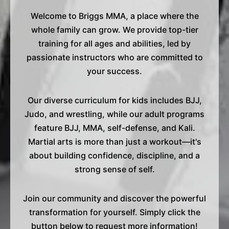
Welcome to Briggs MMA, a place where the
whole family can grow. We provide top-tier
training for all ages and abilities, led by
passionate instructors who are committed to
your success.
Our diverse curriculum for kids includes BJJ,
Judo, and wrestling, while our adult programs
feature BJJ, MMA, self-defense, and Kali.
Martial arts is more than just a workout—it's
about building confidence, discipline, and a
strong sense of self.
Join our community and discover the powerful
transformation for yourself. Simply click the
button below to request more information!