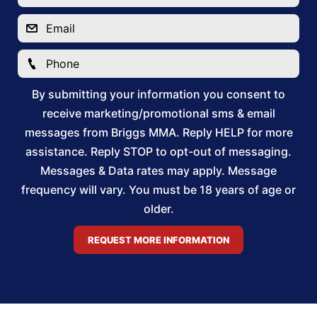
By submitting your information you consent to
receive marketing/promotional sms & email
messages from Briggs MMA. Reply HELP for more
assistance. Reply STOP to opt-out of messaging.
Messages & Data rates may apply. Message
frequency will vary. You must be 18 years of age or
older.