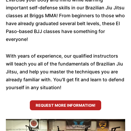
important self-defense skills in our Brazilian Jiu Jitsu
classes at Briggs MMA! From beginners to those who
have already graduated several belt levels, these El
Paso-based BJJ classes have something for
everyone!
With years of experience, our qualified instructors
will teach you all of the fundamentals of Brazilian Jiu
Jitsu, and help you master the techniques you are
already familiar with. You'll get fit and learn to defend
yourself in any situation!
REQUEST MORE INFORMATION!