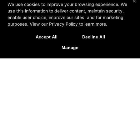
×
We use cookies to improve your browsing experience. We
use this information to deliver content, maintain security,
enable user choice, improve our sites, and for marketing
purposes. View our
Privacy Policy
to learn more.
Accept All
Decline All
Manage
Reviews
Instructors
Schedule
Reserve Your First Class
More +
Follow Us
Facebook
Google
Briggs MMA
811 Southwestern Drive, Suite E, West El Paso, Texas
79912
(915)701-4411