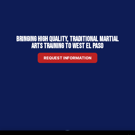
Bringing High Quality, Traditional Martial
Arts Training to West El Paso
REQUEST INFORMATION