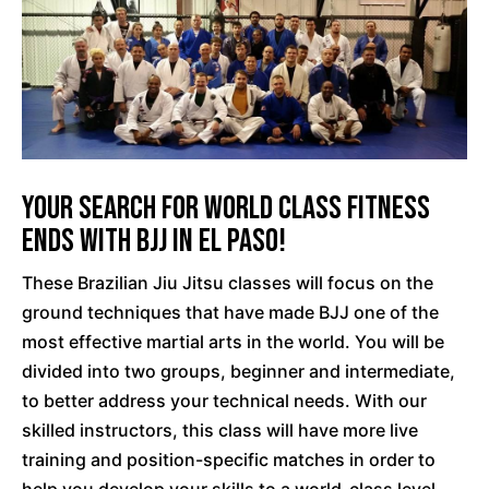
Your Search For World Class Fitness
Ends With BJJ In El Paso!
These Brazilian Jiu Jitsu classes will focus on the
ground techniques that have made BJJ one of the
most effective martial arts in the world. You will be
divided into two groups, beginner and intermediate,
to better address your technical needs. With our
skilled instructors, this class will have more live
training and position-specific matches in order to