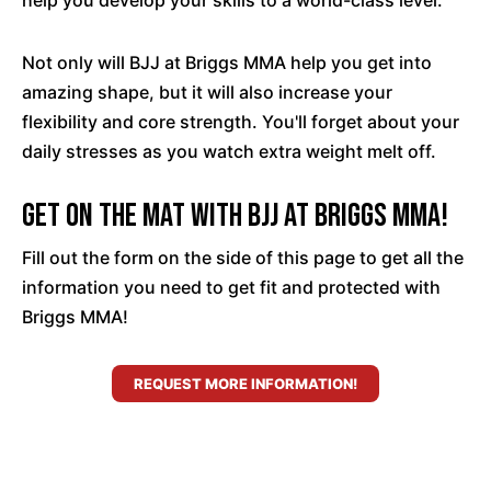
help you develop your skills to a world-class level.
Not only will BJJ at Briggs MMA help you get into
amazing shape, but it will also increase your
flexibility and core strength. You'll forget about your
daily stresses as you watch extra weight melt off.
Get On The Mat With BJJ At Briggs MMA!
Fill out the form on the side of this page to get all the
information you need to get fit and protected with
Briggs MMA!
REQUEST MORE INFORMATION!