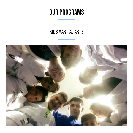
Our Programs
Kids Martial Arts