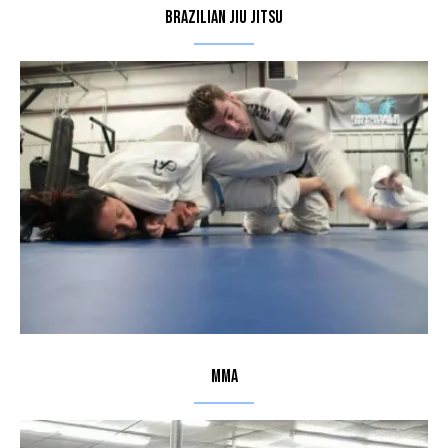
Brazilian Jiu Jitsu
MMA