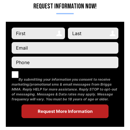
Request Information Now!
By submitting your information you consent to receive
marketing/promotional sms & email messages from Briggs
MMA. Reply HELP for more assistance. Reply STOP to opt-out
of messaging. Messages & Data rates may apply. Message
frequency will vary. You must be 18 years of age or older.