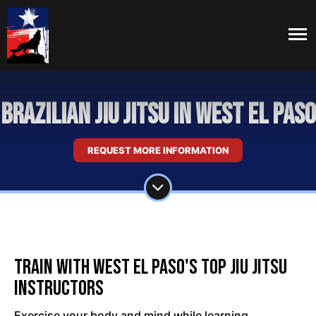
Brazilian Jiu Jitsu in West El Paso
REQUEST MORE INFORMATION
Train With West El Paso's Top Jiu Jitsu
Instructors
Exercise your body and mind while learning